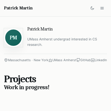
Patrick Martin
Patrick Martin
PM
UMass Amherst undergrad interested in CS
research.
Massachusetts · New York
UMass Amherst
GitHub
LinkedIn
Projects
Work in progress!