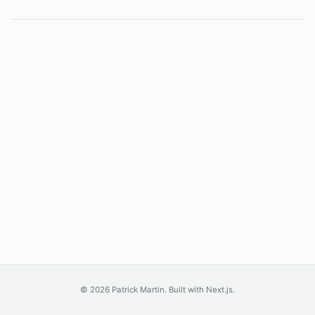
©
2026
Patrick Martin. Built with Next.js.